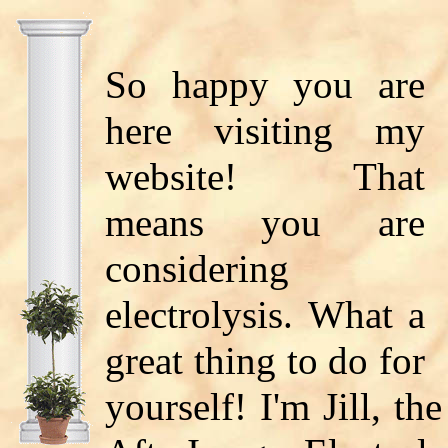
So happy you are
here visiting my
website! That
means you are
considering
electrolysis. What a
great thing to do for
yourself! I'm Jill, th