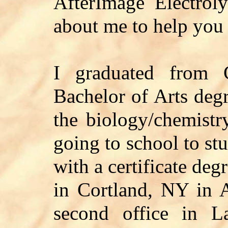
AfterImage Electrolys
about me to help you 
I graduated from 
Bachelor of Arts deg
the biology/chemistr
going to school to stu
with a certificate de
in Cortland, NY in 
second office in L