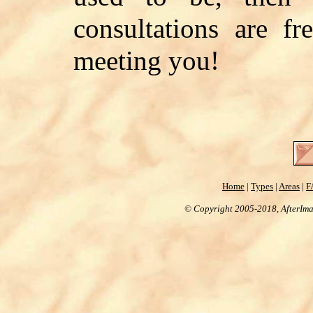
consultations are f
meeting you!
Home
|
Types
|
Areas
|
F
© Copyright 2005-2018, AfterImag