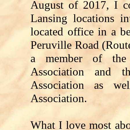
August of 2017, I 
Lansing locations in
located office in a b
Peruville Road (Rout
a member of the 
Association and t
Association as we
Association.
What I love most abou