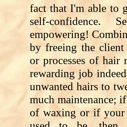
fact that I'm able to 
self-confidence. S
empowering! Combine 
by freeing the client
or processes of hair
rewarding job indeed
unwanted hairs to tw
much maintenance; if 
of waxing or if your 
used to be, then